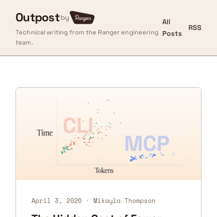
Outpost
by
All
RSS
Technical writing from the Ranger engineering
Posts
team.
April 3, 2026
· Mikayla Thompson