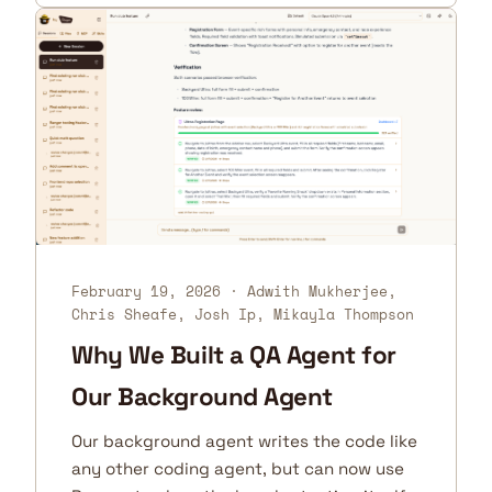
February 19, 2026
· Adwith Mukherjee,
Chris Sheafe, Josh Ip, Mikayla Thompson
Why We Built a QA Agent for
Our Background Agent
Our background agent writes the code like
any other coding agent, but can now use