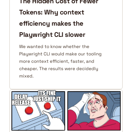
The Hidden Cost of Fewer
Tokens: Why context
efficiency makes the
Playwright CLI slower
We wanted to know whether the
Playwright CLI would make our tooling
more context efficient, faster, and
cheaper. The results were decidedly
mixed.