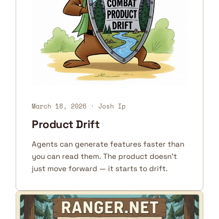
March 18, 2026
· Josh Ip
Product Drift
Agents can generate features faster than
you can read them. The product doesn't
just move forward — it starts to drift.