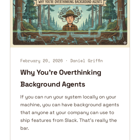
February 20, 2026
· Daniel Griffin
Why You're Overthinking
Background Agents
If you can run your system locally on your
machine, you can have background agents
that anyone at your company can use to
ship features from Slack. That's really the
bar.