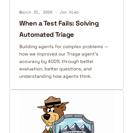
March 31, 2026
· Jon Hieb
When a Test Fails: Solving
Automated Triage
Building agents for complex problems —
how we improved our Triage agent's
accuracy by 400% through better
evaluation, better questions, and
understanding how agents think.